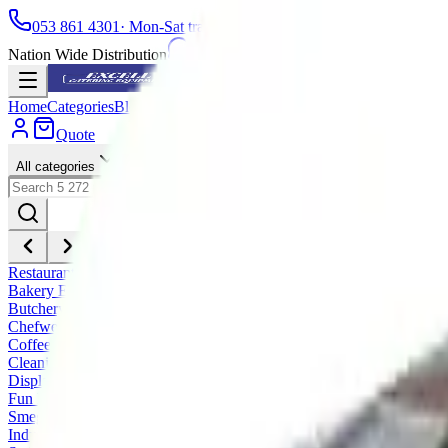
053 861 4301
· Mon-Sat trading hours
Nation Wide Distribution
WhatsApp
Home
Categories
Blog
Installations
Spares
Service
About
Find a store
Fra
Quote
All categories
Restaurant and Take Away Equipment
Bakery Equipment
Butchery Equipment
Chefwear
Coffee Equipment
Cleaning & Dishwashing
Display & Retail
Fun Food Equipment
Smeg Professional Range
Industrial / Institution Equipment