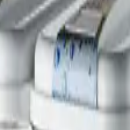
ono Equipment
Refrigeration
ce it.