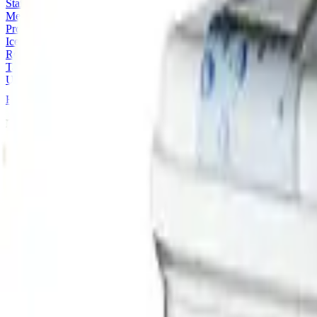
Stainless Steel Tables, Sinks and Shelves
Meal Distribution
Processing and Preparation
Ice Machines
Refrigeration
Tableware
Utilities & Smalls
Home
Categories
Restaurant and Take Away Equipment
Ec
Restaurant and Take Away Equipment
Refrigeration
0
product
s
Showing
0
-
0
of
0
Sort
No products match
Refrigeration
.
Our online catalog is a subset of what we supply — ask and we'll sour