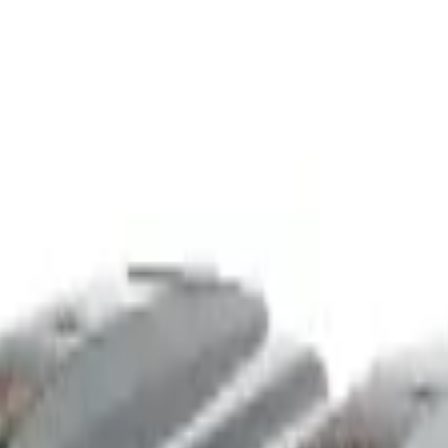
nchise
Contact