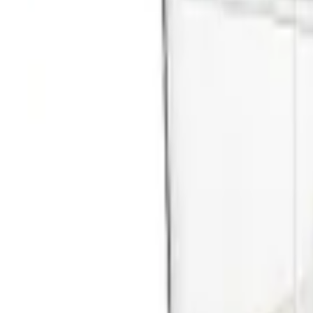
Browse all categories
Get in touch
Market leader in catering supplies. Industrial catering equipment and