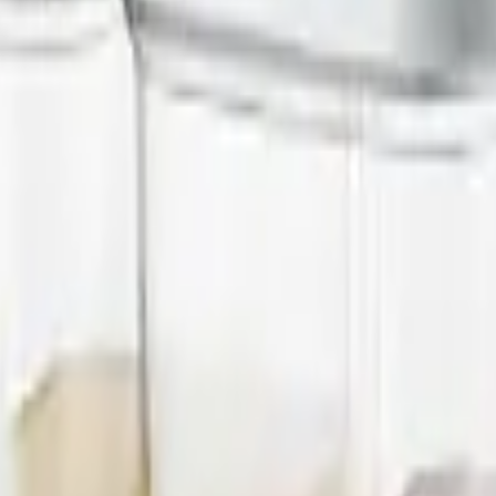
 commercial kitchen appliances since 2000.