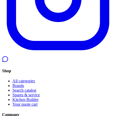
Shop
All categories
Brands
Search catalog
Spares & service
Kitchen Builder
Your quote cart
Company