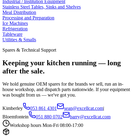
Industrial / Institution Equipment
Stainless Steel Tables, Sinks and Shelves
Meal Distribution
Processing and Preparation
Ice Machines
Refrigeration
Tableware
Utilities & Smalls
Spares & Technical Support
Keeping your kitchen running — long
after the sale.
We hold genuine OEM spares for the brands we sell, run an in-
house workshop, and dispatch parts nationwide. If your equipment
was bought from us — we've got you.
Kimberley
053 861 4301
sean@excellcat.com
|
Bloemfontein
051 880 0702
barry@excellcat.com
Workshop hours Mon-Fri 08:00-17:00