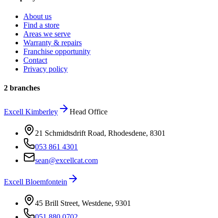
About us
Find a store
Areas we serve
Warranty & repairs
Franchise opportunity
Contact
Privacy policy
2 branches
Excell
Kimberley
Head Office
21 Schmidtsdrift Road, Rhodesdene
,
8301
053 861 4301
sean@excellcat.com
Excell
Bloemfontein
45 Brill Street, Westdene
,
9301
051 880 0702