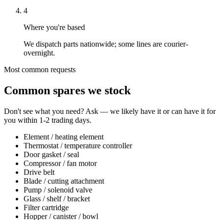
4
Where you're based
We dispatch parts nationwide; some lines are courier-
overnight.
Most common requests
Common spares we stock
Don't see what you need? Ask — we likely have it or can have it for
you within 1-2 trading days.
Element / heating element
Thermostat / temperature controller
Door gasket / seal
Compressor / fan motor
Drive belt
Blade / cutting attachment
Pump / solenoid valve
Glass / shelf / bracket
Filter cartridge
Hopper / canister / bowl