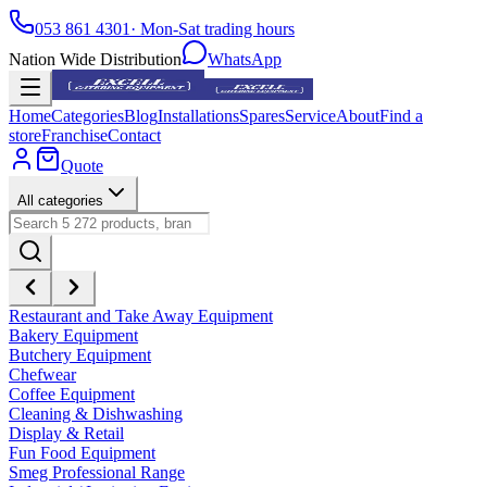
053 861 4301
· Mon-Sat trading hours
Nation Wide Distribution
WhatsApp
Home
Categories
Blog
Installations
Spares
Service
About
Find a
store
Franchise
Contact
Quote
All categories
Restaurant and Take Away Equipment
Bakery Equipment
Butchery Equipment
Chefwear
Coffee Equipment
Cleaning & Dishwashing
Display & Retail
Fun Food Equipment
Smeg Professional Range