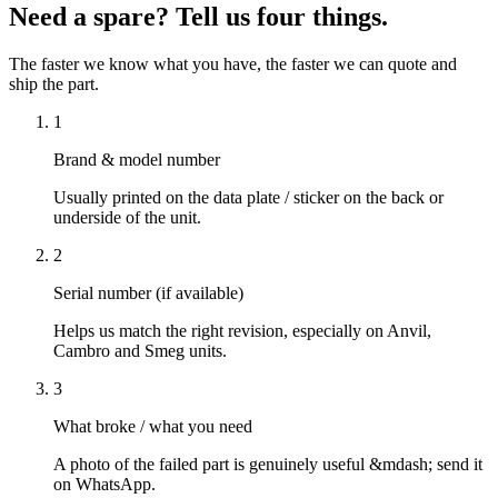
Need a spare? Tell us four things.
The faster we know what you have, the faster we can quote and
ship the part.
1
Brand & model number
Usually printed on the data plate / sticker on the back or
underside of the unit.
2
Serial number (if available)
Helps us match the right revision, especially on Anvil,
Cambro and Smeg units.
3
What broke / what you need
A photo of the failed part is genuinely useful &mdash; send it
on WhatsApp.