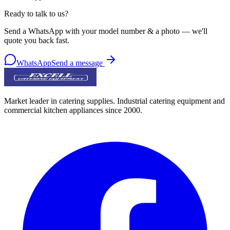
Ready to talk to us?
Send a WhatsApp with your model number & a photo — we'll
quote you back fast.
WhatsApp
Send a message
Market leader in catering supplies. Industrial catering equipment and
commercial kitchen appliances since 2000.