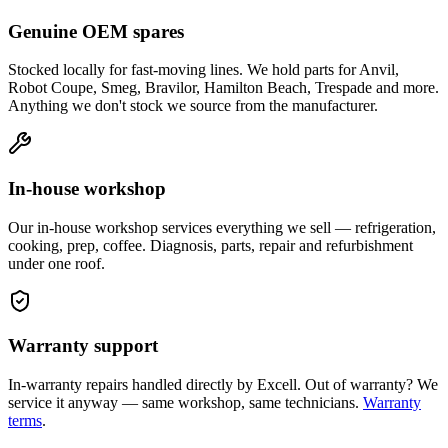
Genuine OEM spares
Stocked locally for fast-moving lines. We hold parts for Anvil,
Robot Coupe, Smeg, Bravilor, Hamilton Beach, Trespade and more.
Anything we don't stock we source from the manufacturer.
In-house workshop
Our in-house workshop services everything we sell — refrigeration,
cooking, prep, coffee. Diagnosis, parts, repair and refurbishment
under one roof.
Warranty support
In-warranty repairs handled directly by Excell. Out of warranty? We
service it anyway — same workshop, same technicians.
Warranty
terms
.