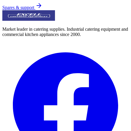
Spares & support
Market leader in catering supplies. Industrial catering equipment and
commercial kitchen appliances since 2000.