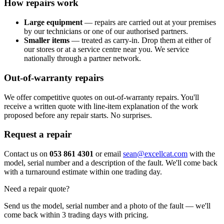
How repairs work
Large equipment
— repairs are carried out at your premises
by our technicians or one of our authorised partners.
Smaller items
— treated as carry-in. Drop them at either of
our stores or at a service centre near you. We service
nationally through a partner network.
Out-of-warranty repairs
We offer competitive quotes on out-of-warranty repairs. You'll
receive a written quote with line-item explanation of the work
proposed before any repair starts. No surprises.
Request a repair
Contact us on
053 861 4301
or email
sean@excellcat.com
with the
model, serial number and a description of the fault. We'll come back
with a turnaround estimate within one trading day.
Need a repair quote?
Send us the model, serial number and a photo of the fault — we'll
come back within 3 trading days with pricing.