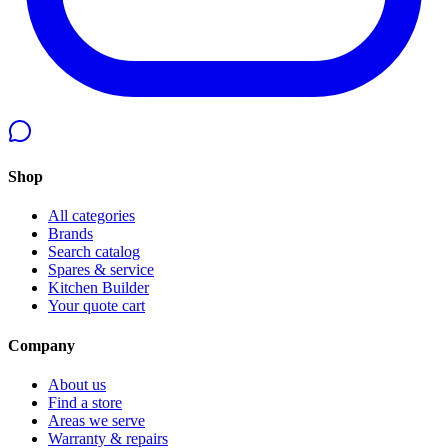
Shop
All categories
Brands
Search catalog
Spares & service
Kitchen Builder
Your quote cart
Company
About us
Find a store
Areas we serve
Warranty & repairs