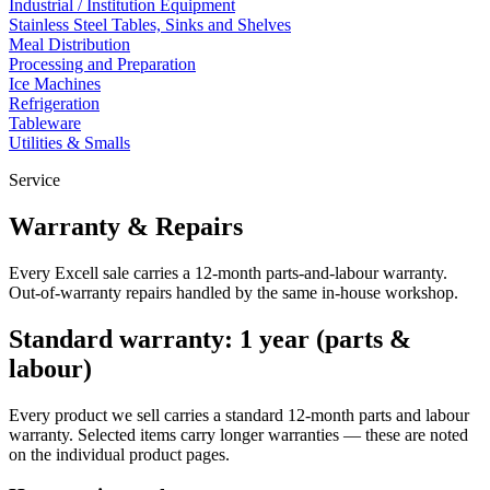
Industrial / Institution Equipment
Stainless Steel Tables, Sinks and Shelves
Meal Distribution
Processing and Preparation
Ice Machines
Refrigeration
Tableware
Utilities & Smalls
Service
Warranty & Repairs
Every Excell sale carries a 12-month parts-and-labour warranty.
Out-of-warranty repairs handled by the same in-house workshop.
Standard warranty: 1 year (parts &
labour)
Every product we sell carries a standard 12-month parts and labour
warranty. Selected items carry longer warranties — these are noted
on the individual product pages.