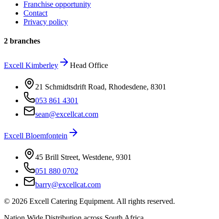
Franchise opportunity
Contact
Privacy policy
2 branches
Excell
Kimberley
Head Office
21 Schmidtsdrift Road, Rhodesdene
,
8301
053 861 4301
sean@excellcat.com
Excell
Bloemfontein
45 Brill Street, Westdene
,
9301
051 880 0702
barry@excellcat.com
©
2026
Excell Catering Equipment. All rights reserved.
Nation Wide Distribution across South Africa.