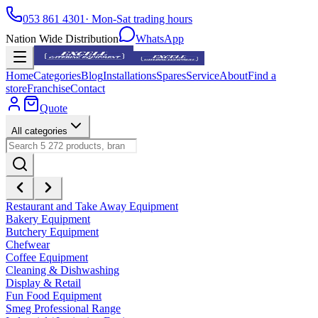
053 861 4301
· Mon-Sat trading hours
Nation Wide Distribution
WhatsApp
Home
Categories
Blog
Installations
Spares
Service
About
Find a
store
Franchise
Contact
Quote
All categories
Restaurant and Take Away Equipment
Bakery Equipment
Butchery Equipment
Chefwear
Coffee Equipment
Cleaning & Dishwashing
Display & Retail
Fun Food Equipment
Smeg Professional Range