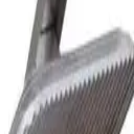
 commercial kitchen appliances since 2000.