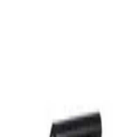
st-Food Kitchen
Commercial Toasters