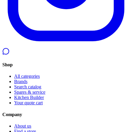
Shop
All categories
Brands
Search catalog
Spares & service
Kitchen Builder
Your quote cart
Company
About us
Find a store