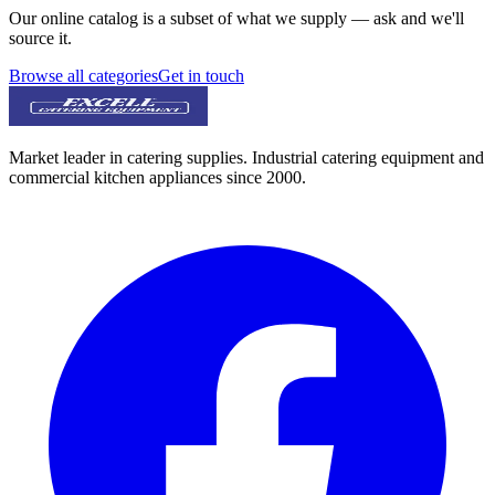
Our online catalog is a subset of what we supply — ask and we'll
source it.
Browse all categories
Get in touch
Market leader in catering supplies. Industrial catering equipment and
commercial kitchen appliances since 2000.