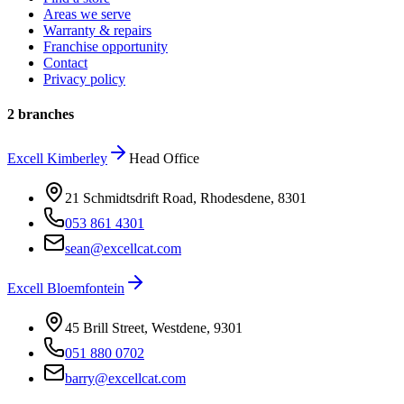
Areas we serve
Warranty & repairs
Franchise opportunity
Contact
Privacy policy
2 branches
Excell
Kimberley
Head Office
21 Schmidtsdrift Road, Rhodesdene
,
8301
053 861 4301
sean@excellcat.com
Excell
Bloemfontein
45 Brill Street, Westdene
,
9301
051 880 0702
barry@excellcat.com