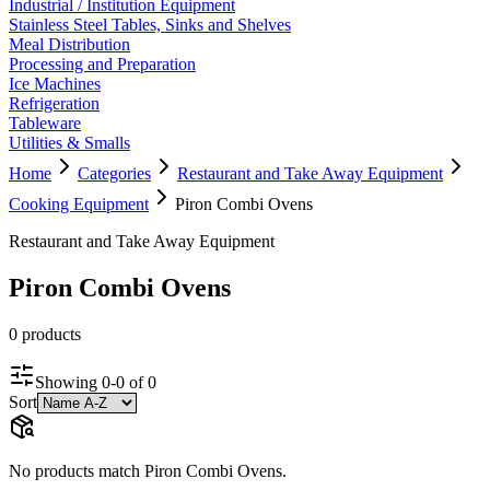
Industrial / Institution Equipment
Stainless Steel Tables, Sinks and Shelves
Meal Distribution
Processing and Preparation
Ice Machines
Refrigeration
Tableware
Utilities & Smalls
Home
Categories
Restaurant and Take Away Equipment
Cooking Equipment
Piron Combi Ovens
Restaurant and Take Away Equipment
Piron Combi Ovens
0
product
s
Showing
0
-
0
of
0
Sort
No products match
Piron Combi Ovens
.