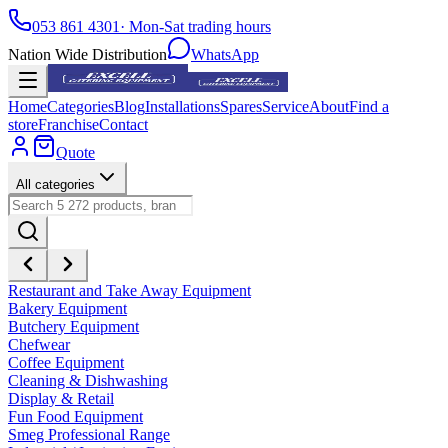
053 861 4301
· Mon-Sat trading hours
Nation Wide Distribution
WhatsApp
Home
Categories
Blog
Installations
Spares
Service
About
Find a
store
Franchise
Contact
Quote
All categories
Restaurant and Take Away Equipment
Bakery Equipment
Butchery Equipment
Chefwear
Coffee Equipment
Cleaning & Dishwashing
Display & Retail
Fun Food Equipment
Smeg Professional Range